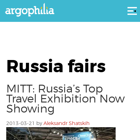
Αρ
Russia fairs
MITT: Russia’s Top
Travel Exhibition Now
Showing
2013-03-21
by
Aleksandr Shatskih