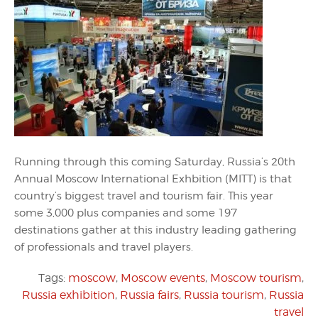
Running through this coming Saturday, Russia’s 20th
Annual Moscow International Exhbition (MITT) is that
country’s biggest travel and tourism fair. This year
some 3,000 plus companies and some 197
destinations gather at this industry leading gathering
of professionals and travel players.
Tags:
moscow
,
Moscow events
,
Moscow tourism
,
Russia exhibition
,
Russia fairs
,
Russia tourism
,
Russia
travel