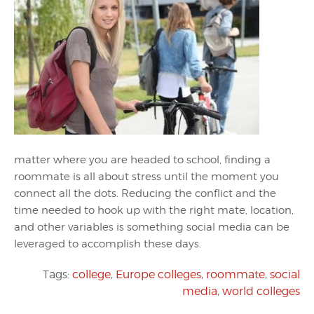
matter where you are headed to school, finding a
roommate is all about stress until the moment you
connect all the dots. Reducing the conflict and the
time needed to hook up with the right mate, location,
and other variables is something social media can be
leveraged to accomplish these days.
Tags:
college
,
Europe colleges
,
roommate
,
social
media
,
world colleges