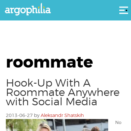
Αρ
roommate
Hook-Up With A
Roommate Anywhere
with Social Media
2013-06-27
by
Aleksandr Shatskih
No