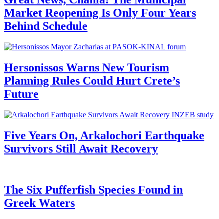
Market Reopening Is Only Four Years
Behind Schedule
Hersonissos Warns New Tourism
Planning Rules Could Hurt Crete’s
Future
Five Years On, Arkalochori Earthquake
Survivors Still Await Recovery
The Six Pufferfish Species Found in
Greek Waters