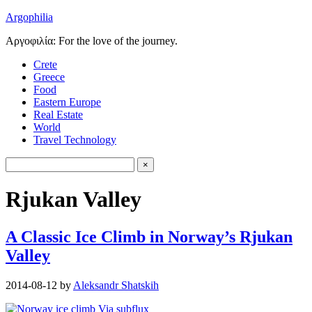
Argophilia
Αργοφιλία: For the love of the journey.
Crete
Greece
Food
Eastern Europe
Real Estate
World
Travel Technology
Rjukan Valley
A Classic Ice Climb in Norway’s Rjukan
Valley
2014-08-12
by
Aleksandr Shatskih