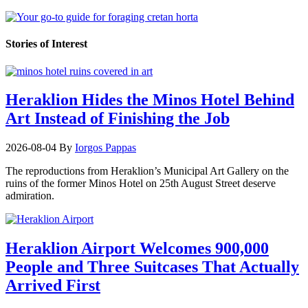
Stories of Interest
Heraklion Hides the Minos Hotel Behind
Art Instead of Finishing the Job
2026-08-04
By
Iorgos Pappas
The reproductions from Heraklion’s Municipal Art Gallery on the
ruins of the former Minos Hotel on 25th August Street deserve
admiration.
Heraklion Airport Welcomes 900,000
People and Three Suitcases That Actually
Arrived First