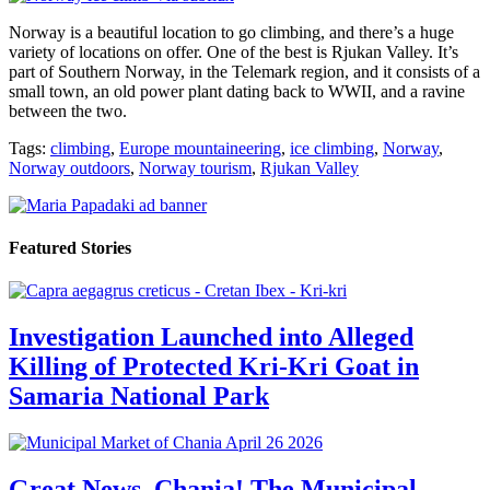
Norway is a beautiful location to go climbing, and there’s a huge
variety of locations on offer. One of the best is Rjukan Valley. It’s
part of Southern Norway, in the Telemark region, and it consists of a
small town, an old power plant dating back to WWII, and a ravine
between the two.
Tags:
climbing
,
Europe mountaineering
,
ice climbing
,
Norway
,
Norway outdoors
,
Norway tourism
,
Rjukan Valley
Featured Stories
Investigation Launched into Alleged
Killing of Protected Kri-Kri Goat in
Samaria National Park
Great News, Chania! The Municipal