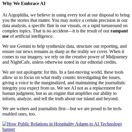
Why We Embrace AI
At Argophilia, we believe in using every tool at our disposal to bring
you the stories that matter. You may notice a certain precision in our
data analysis, a specific flair in our visuals, or a rapid turnaround on
complex topics. That is no accident—it is the result of our
rampant
use
of artificial intelligence.
We use Gemini to help synthesize data, structure our reporting, and
ensure our news remains as sharp as the reality we cover. When it
comes to our imagery, we rely on the creative power of Midjourney
and NightCafe, unless otherwise noted in our editorial credits.
We are not apologetic for this. In a fast-moving world, these tools
allow us to focus on what really counts: investigating the issues,
giving a voice to the marginalized, and maintaining the journalistic
integrity you expect from us. We see AI not as a replacement for
human judgment, but as an engine that amplifies our ability to
inform, analyze, and tell the truth about our island and beyond.
We are writers and journalists first—but we are proud to be tech-
enabled ones, too.