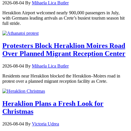
2026-08-04
By
Mihaela Lica Butler
Heraklion Airport welcomed nearly 900,000 passengers in July,
with Germans leading arrivals as Crete’s busiest tourism season hit
full stride.
Protesters Block Heraklion Moires Road
Over Planned Migrant Reception Center
2026-08-04
By
Mihaela Lica Butler
Residents near Heraklion blocked the Heraklion–Moires road in
protest over a planned migrant reception facility as Crete.
Heraklion Plans a Fresh Look for
Christmas
2026-08-04
By
Victoria Udrea