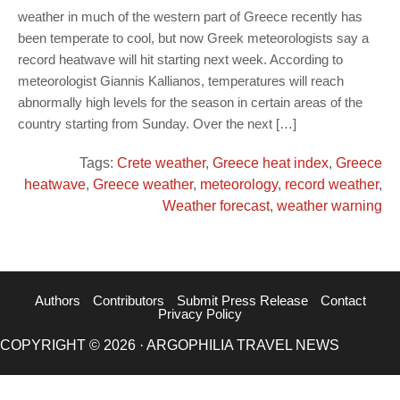
weather in much of the western part of Greece recently has
been temperate to cool, but now Greek meteorologists say a
record heatwave will hit starting next week. According to
meteorologist Giannis Kallianos, temperatures will reach
abnormally high levels for the season in certain areas of the
country starting from Sunday. Over the next […]
Tags:
Crete weather
,
Greece heat index
,
Greece
heatwave
,
Greece weather
,
meteorology
,
record weather
,
Weather forecast
,
weather warning
Authors
Contributors
Submit Press Release
Contact
Privacy Policy
COPYRIGHT © 2026 · ARGOPHILIA TRAVEL NEWS