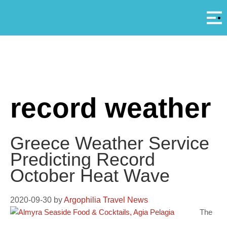
Αρ
A
record weather
Greece Weather Service
Predicting Record
October Heat Wave
2020-09-30
by
Argophilia Travel News
The