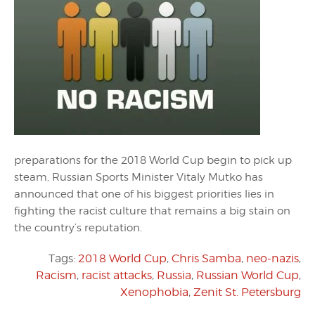
preparations for the 2018 World Cup begin to pick up
steam, Russian Sports Minister Vitaly Mutko has
announced that one of his biggest priorities lies in
fighting the racist culture that remains a big stain on
the country’s reputation.
Tags:
2018 World Cup
,
Chris Samba
,
neo-nazis
,
Racism
,
racist attacks
,
Russia
,
Russian World Cup
,
Xenophobia
,
Zenit St. Petersburg