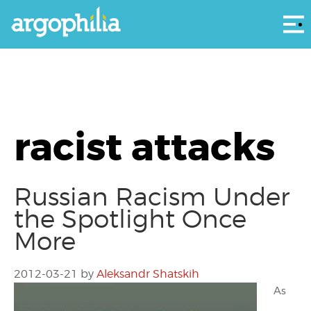
Αρ
racist attacks
Russian Racism Under
the Spotlight Once
More
2012-03-21
by
Aleksandr Shatskih
As