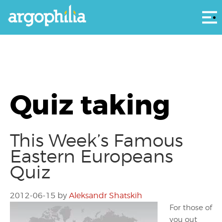
Αρ
Quiz taking
This Week’s Famous
Eastern Europeans
Quiz
2012-06-15
by
Aleksandr Shatskih
For those of
you out