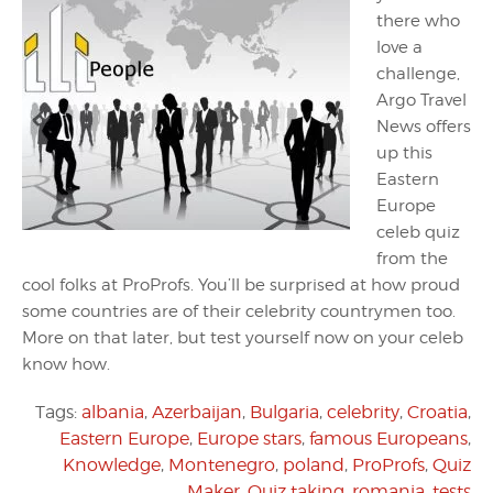
there who
love a
challenge,
Argo Travel
News offers
up this
Eastern
Europe
celeb quiz
from the
cool folks at ProProfs. You’ll be surprised at how proud
some countries are of their celebrity countrymen too.
More on that later, but test yourself now on your celeb
know how.
Tags:
albania
,
Azerbaijan
,
Bulgaria
,
celebrity
,
Croatia
,
Eastern Europe
,
Europe stars
,
famous Europeans
,
Knowledge
,
Montenegro
,
poland
,
ProProfs
,
Quiz
Maker
,
Quiz taking
,
romania
,
tests