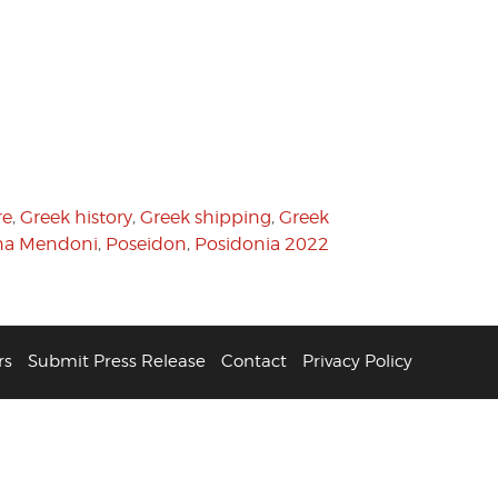
re
,
Greek history
,
Greek shipping
,
Greek
na Mendoni
,
Poseidon
,
Posidonia 2022
rs
Submit Press Release
Contact
Privacy Policy