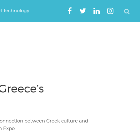
el Technology
Greece’s
 connection between Greek culture and
n Expo.