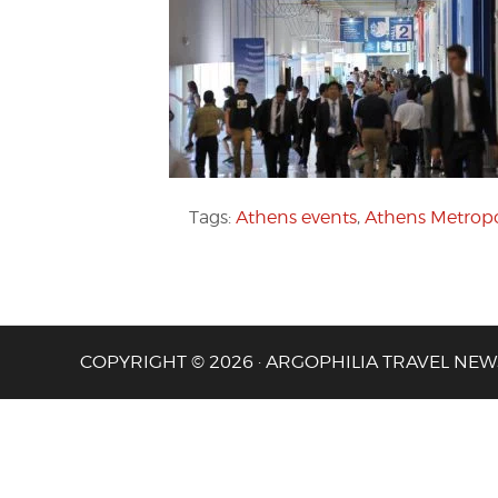
Tags:
Athens events
,
Athens Metropo
COPYRIGHT © 2026 · ARGOPHILIA TRAVEL NEW