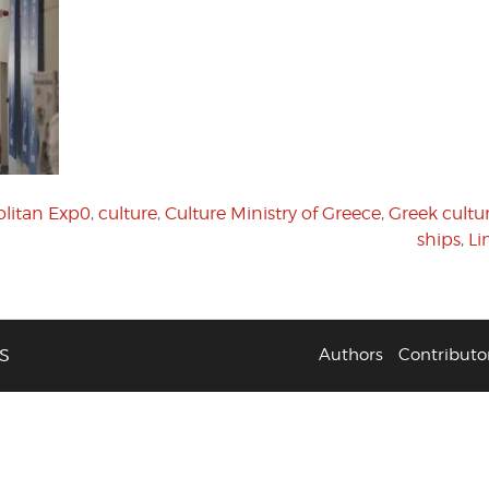
litan Exp0
,
culture
,
Culture Ministry of Greece
,
Greek cultu
ships
,
Li
S
Authors
Contributo