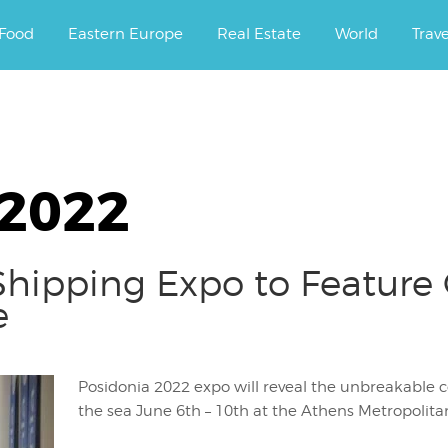
ourney.
Food
Eastern Europe
Real Estate
World
Trav
 2022
hipping Expo to Feature 
e
Posidonia 2022 expo will reveal the unbreakable
the sea June 6th – 10th at the Athens Metropolita