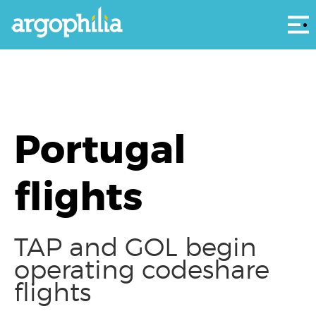
Αρ
Portugal
flights
TAP and GOL begin
operating codeshare
flights