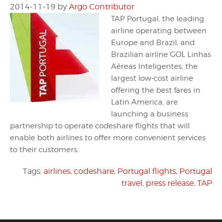
2014-11-19
by
Argo Contributor
TAP Portugal, the leading
airline operating between
Europe and Brazil, and
Brazilian airline GOL Linhas
Aéreas Inteligentes, the
largest low-cost airline
offering the best fares in
Latin America, are
launching a business
partnership to operate codeshare flights that will
enable both airlines to offer more convenient services
to their customers.
Tags:
airlines
,
codeshare
,
Portugal flights
,
Portugal
travel
,
press release
,
TAP