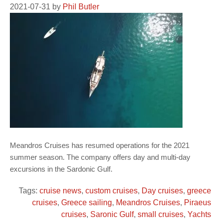
2021-07-31
by
Phil Butler
Meandros Cruises has resumed operations for the 2021
summer season. The company offers day and multi-day
excursions in the Sardonic Gulf.
Tags:
cruise news
,
custom cruises
,
Day cruises
,
greece
cruises
,
Greece sailing
,
Meandros Cruises
,
Piraeus
cruises
,
Saronic Gulf
,
small cruises
,
Yachts