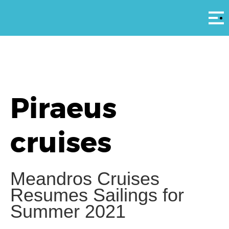
Αρ
Piraeus
cruises
Meandros Cruises
Resumes Sailings for
Summer 2021