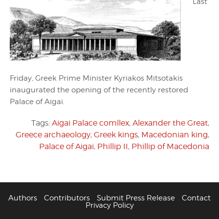
Last
Friday, Greek Prime Minister Kyriakos Mitsotakis
inaugurated the opening of the recently restored
Palace of Aigai.
Tags:
Aigai Palace comllex
,
Alexander the Great
,
Greece archaeology
,
Greek kings
,
Macedonian king
,
Palace of Aigai
,
Phillip II
,
Phillip of Macedonia
Authors
Contributors
Submit Press Release
Contact
Privacy Policy