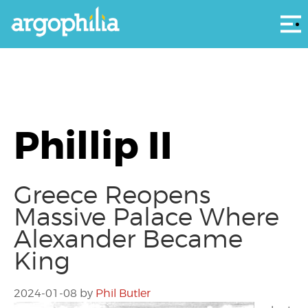
Αρ
Phillip II
Greece Reopens
Massive Palace Where
Alexander Became
King
2024-01-08
by
Phil Butler