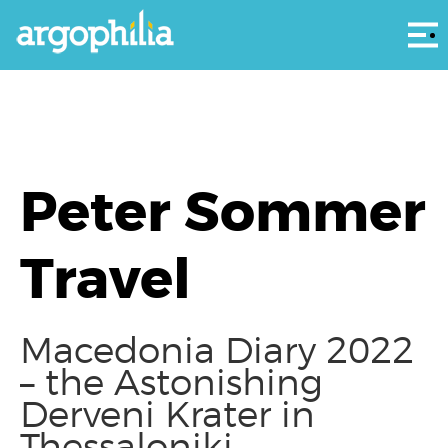
Αρ
Peter Sommer
Travel
Macedonia Diary 2022
– the Astonishing
Derveni Krater in
Thessaloniki