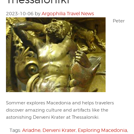
2023-10-06
by
Argophilia Travel News
Peter
Sommer explores Macedonia and helps travelers
discover amazing culture and artifacts like the
astonishing Derveni Krater at Thessaloniki.
Tags:
Ariadne
,
Derveni Krater
,
Exploring Macedonia
,