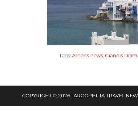
Tags:
Athens news
,
Giannis Diam
COPYRIGHT © 2026 · ARGOPHILIA TRAVEL NEW