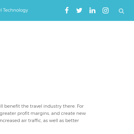
el Technology
l benefit the travel industry there. For
s greater profit margins, and create new
ncreased air traffic, as well as better