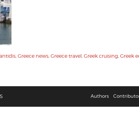
antidis
,
Greece news
,
Greece travel
,
Greek cruising
,
Greek 
S
Authors
Contributo