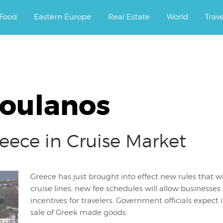
ourney.
Food
Eastern Europe
Real Estate
World
Trav
roulanos
eece in Cruise Market
Greece has just brought into effect new rules that wil
cruise lines, new fee schedules will allow businesse
incentives for travelers. Government officials expect i
sale of Greek made goods.