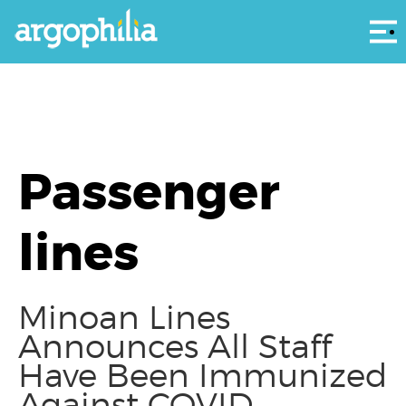
Αρ
Passenger
lines
Minoan Lines
Announces All Staff
Have Been Immunized
Against COVID