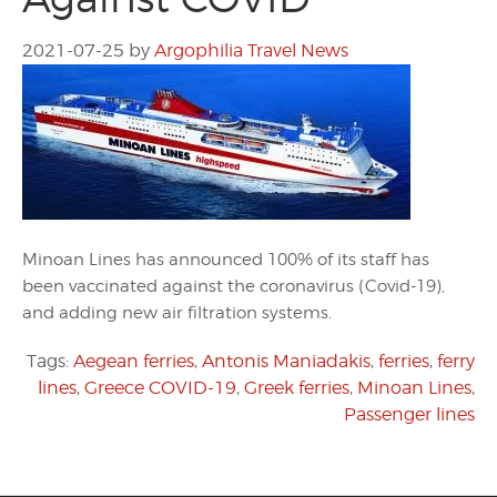
2021-07-25
by
Argophilia Travel News
Minoan Lines has announced 100% of its staff has
been vaccinated against the coronavirus (Covid-19),
and adding new air filtration systems.
Tags:
Aegean ferries
,
Antonis Maniadakis
,
ferries
,
ferry
lines
,
Greece COVID-19
,
Greek ferries
,
Minoan Lines
,
Passenger lines