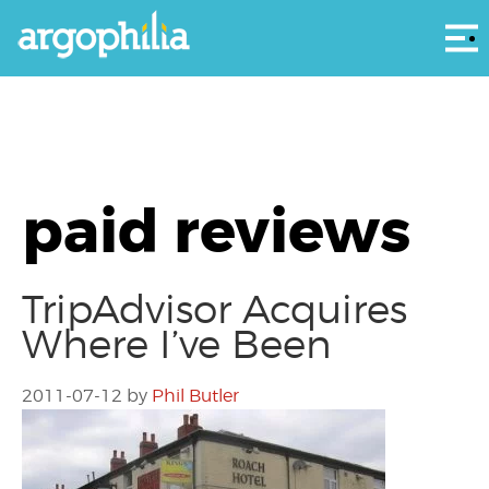
Αρ
paid reviews
TripAdvisor Acquires
Where I’ve Been
2011-07-12
by
Phil Butler