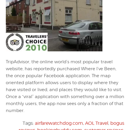
TripAdvisor, the online world’s most popular travel
website, has reportedly purchased Where I’ve Been,
the once popular Facebook application. The map
oriented platform allows users to display where they
have visited or lived, and places they would like to visit.
Once a “viral” application with something over a million
monthly users, the app now sees only a fraction of that
number.
Tags:
airfarewatchdog.com
,
AOL Travel
,
bogus