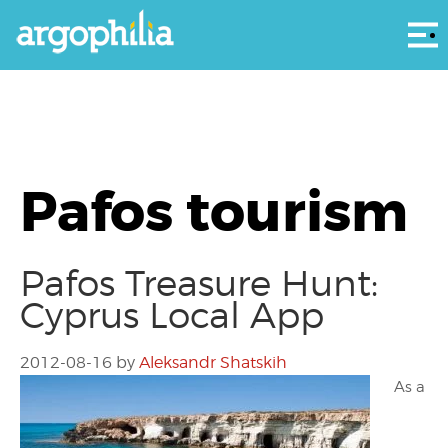
Αρ
Pafos tourism
Pafos Treasure Hunt:
Cyprus Local App
2012-08-16
by
Aleksandr Shatskih
As a