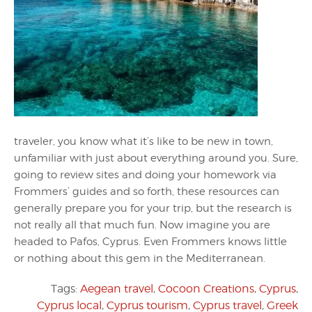
traveler, you know what it’s like to be new in town,
unfamiliar with just about everything around you. Sure,
going to review sites and doing your homework via
Frommers’ guides and so forth, these resources can
generally prepare you for your trip, but the research is
not really all that much fun. Now imagine you are
headed to Pafos, Cyprus. Even Frommers knows little
or nothing about this gem in the Mediterranean.
Tags:
Aegean travel
,
Cocoon Creations
,
Cyprus
,
Cyprus local
,
Cyprus tourism
,
Cyprus travel
,
Greek