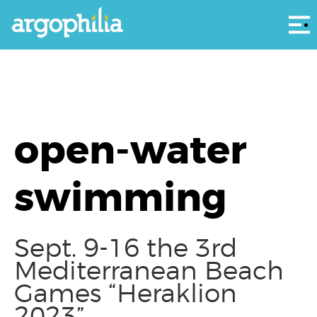
Αρ
open-water
swimming
Sept. 9-16 the 3rd
Mediterranean Beach
Games “Heraklion
2023”