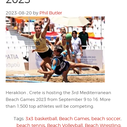
2023-08-20
by
Phil Butler
Heraklion , Crete is hosting the 3rd Mediterranean
Beach Games 2023 from September 9 to 16. More
than 1,500 top athletes will be competing.
Tags:
3x3 basketball
,
Beach Games
,
beach soccer
,
beach tennis
,
Beach Volleyball
,
Beach Wrestling
,