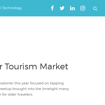
el Technology
er Tourism Market
saloniki this year focused on tapping
 meetup brought into the limelight many
for older travelers.