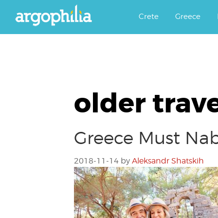
Αργοφιλία: For the love of the j
Argophilia
Crete
Greece
older trav
Greece Must Nab 
2018-11-14
by
Aleksandr Shatskih