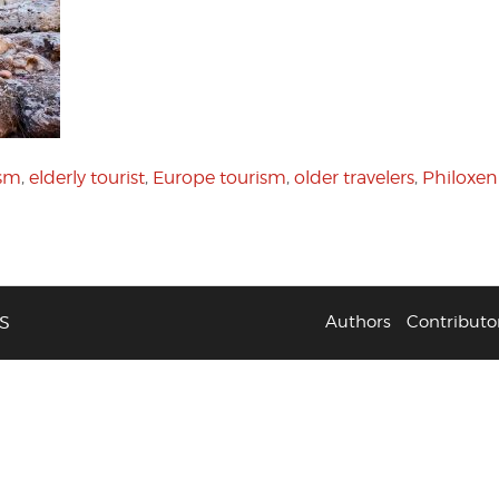
ism
,
elderly tourist
,
Europe tourism
,
older travelers
,
Philoxen
S
Authors
Contributo