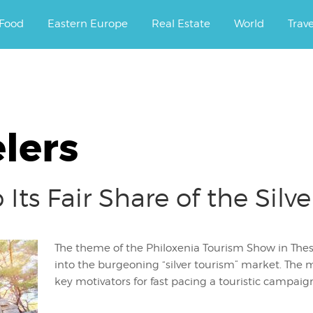
ourney.
Food
Eastern Europe
Real Estate
World
Trav
elers
Its Fair Share of the Silv
The theme of the Philoxenia Tourism Show in Thes
into the burgeoning “silver tourism” market. The
key motivators for fast pacing a touristic campaign 