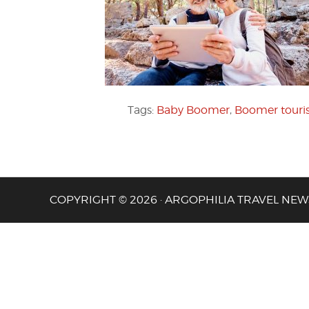
Tags:
Baby Boomer
,
Boomer tour
COPYRIGHT © 2026 · ARGOPHILIA TRAVEL NEW