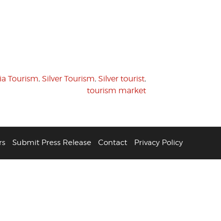
ia Tourism
,
Silver Tourism
,
Silver tourist
,
tourism market
rs
Submit Press Release
Contact
Privacy Policy