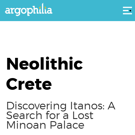
Αρ
Neolithic
Crete
Discovering Itanos: A
Search for a Lost
Minoan Palace