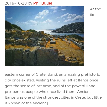
2019-10-28
by
Phil Butler
At the
far
eastern corner of Crete Island, an amazing prehistoric
city once existed. Visiting the ruins left at Itanos once
gets the sense of lost time, and of the powerful and
prosperous people who once lived there. Ancient
Itanos was one of the strongest cities in Crete, but little
is known of the ancient […]