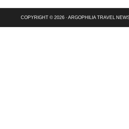
COPYRIGHT © 2026 · ARGOPHILIA TRAVEL NEW