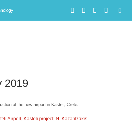
hnology
ry 2019
uction of the new airport in Kasteli, Crete.
eli Airport
,
Kasteli project
,
N. Kazantzakis