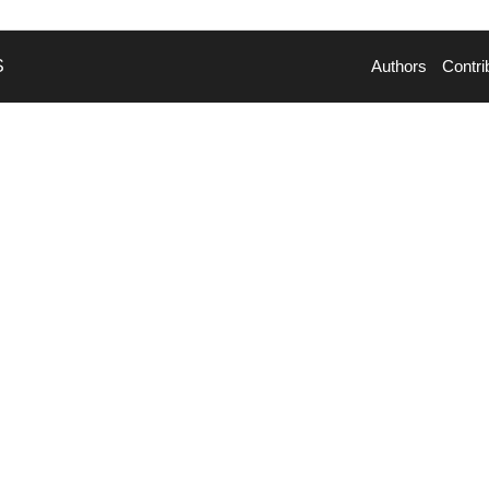
S
Authors
Contri