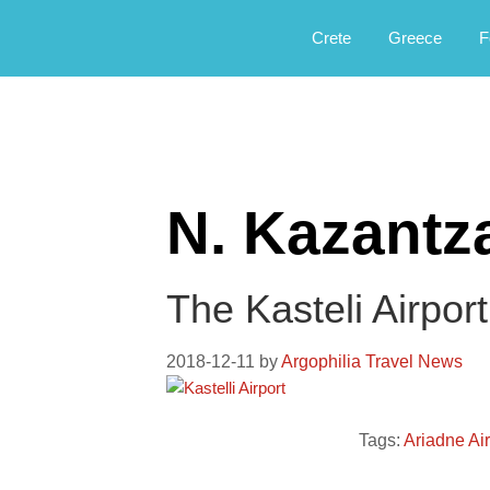
Αργοφιλία: For the love of the jou
Argophilia
Crete
Greece
F
N. Kazantz
The Kasteli Airpor
2018-12-11
by
Argophilia Travel News
Tags:
Ariadne Ai