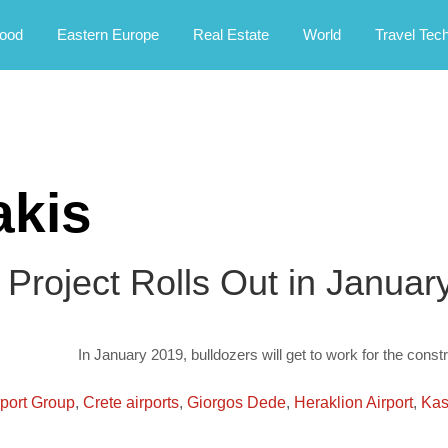
rney.
ood
Eastern Europe
Real Estate
World
Travel Tec
akis
t Project Rolls Out in Janua
In January 2019, bulldozers will get to work for the constr
rport Group
,
Crete airports
,
Giorgos Dede
,
Heraklion Airport
,
Kast