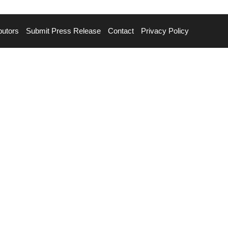
butors
Submit Press Release
Contact
Privacy Policy