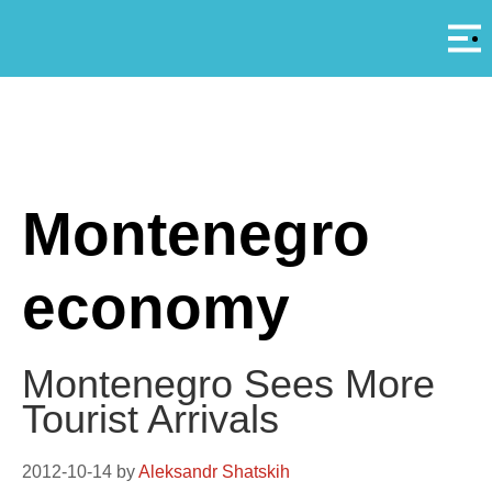
Αρ
A
Montenegro
economy
Montenegro Sees More
Tourist Arrivals
2012-10-14
by
Aleksandr Shatskih