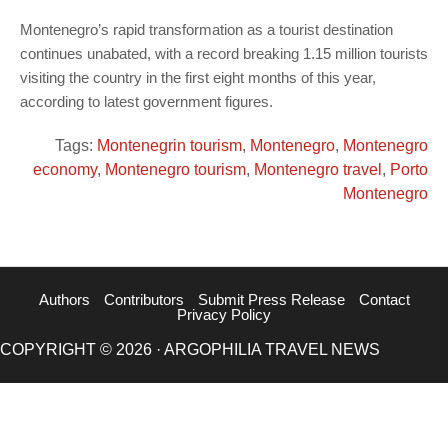
Montenegro’s rapid transformation as a tourist destination
continues unabated, with a record breaking 1.15 million tourists
visiting the country in the first eight months of this year,
according to latest government figures.
Tags:
Montenegrin tourism
,
Montenegro
,
Montenegro
economy
,
Montenegro tourism
,
Montenegro travel
,
Porto
Montenegro
Authors
Contributors
Submit Press Release
Contact
Privacy Policy
COPYRIGHT © 2026 · ARGOPHILIA TRAVEL NEWS