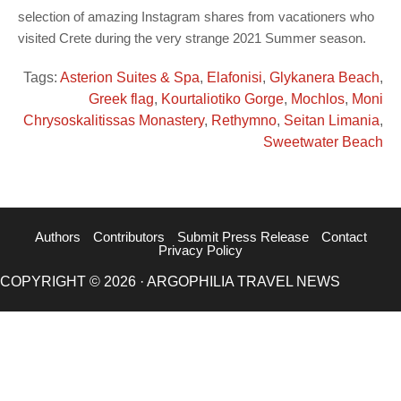
selection of amazing Instagram shares from vacationers who
visited Crete during the very strange 2021 Summer season.
Tags:
Asterion Suites & Spa
,
Elafonisi
,
Glykanera Beach
,
Greek flag
,
Kourtaliotiko Gorge
,
Mochlos
,
Moni
Chrysoskalitissas Monastery
,
Rethymno
,
Seitan Limania
,
Sweetwater Beach
Authors
Contributors
Submit Press Release
Contact
Privacy Policy
COPYRIGHT © 2026 · ARGOPHILIA TRAVEL NEWS