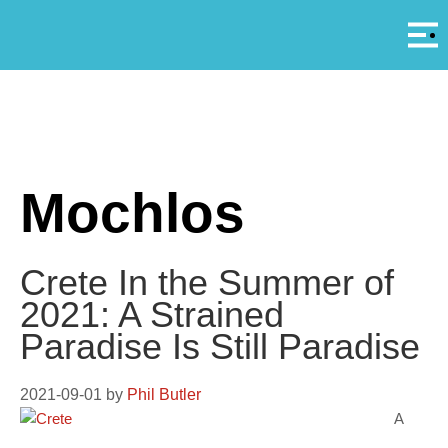
Αρ
A
Mochlos
Crete In the Summer of
2021: A Strained
Paradise Is Still Paradise
2021-09-01
by
Phil Butler
A