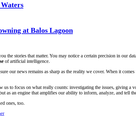
k Waters
owning at Balos Lagoon
ou the stories that matter. You may notice a certain precision in our data 
se
of artificial intelligence.
ensure our news remains as sharp as the reality we cover. When it comes
w us to focus on what really counts: investigating the issues, giving a v
 as an engine that amplifies our ability to inform, analyze, and tell th
ed ones, too.