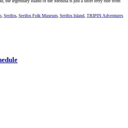
d, the legendary island of the Medusa is just a short ferry ride from
h
,
Serifos
,
Serifos Folk Museum
,
Serifos Island
,
TRIPIN Adventures
hedule