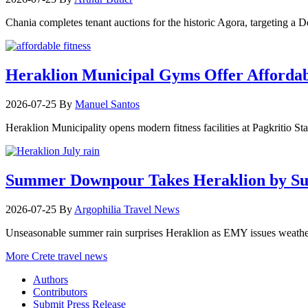
Chania completes tenant auctions for the historic Agora, targeting a
Heraklion Municipal Gyms Offer Affordabl
2026-07-25
By
Manuel Santos
Heraklion Municipality opens modern fitness facilities at Pagkritio St
Summer Downpour Takes Heraklion by Su
2026-07-25
By
Argophilia Travel News
Unseasonable summer rain surprises Heraklion as EMY issues weather 
More Crete travel news
Authors
Contributors
Submit Press Release