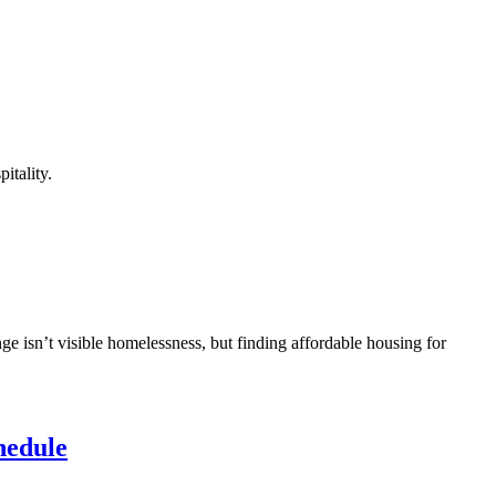
itality.
ge isn’t visible homelessness, but finding affordable housing for
hedule