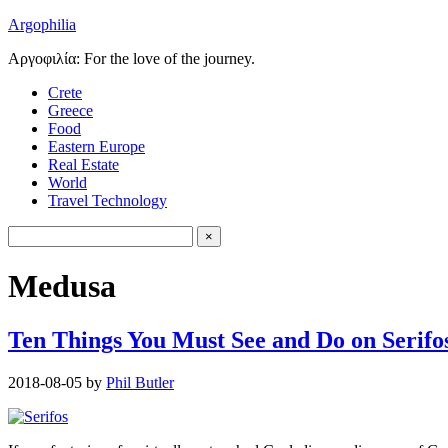
Argophilia
Αργοφιλία: For the love of the journey.
Crete
Greece
Food
Eastern Europe
Real Estate
World
Travel Technology
Medusa
Ten Things You Must See and Do on Serifos
2018-08-05
by
Phil Butler