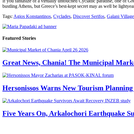
If you fantasize of a virtually untouched Cycladic paradise, one of Gre
bustling Athens, but Greece’s best-kept secret may as well be lightye
Tags:
Agios Konstantinos
,
Cyclades
,
Discover Serifos
,
Galani Village
Featured Stories
Great News, Chania! The Municipal Marke
Hersonissos Warns New Tourism Planning 
Five Years On, Arkalochori Earthquake Su