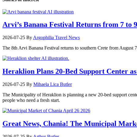
Arvi’s Banana Festival Returns from 7 to 
2026-07-25
By
Argophilia Travel News
The 8th Arvi Banana Festival returns to southern Crete from August 7–9
Heraklion Plans 20-Bed Support Center as 
2026-07-25
By
Mihaela Lica Butler
The Municipality of Heraklion is planning a new 20-bed support center 
people who need a fresh start.
Great News, Chania! The Municipal Marke
2026-07-25
By
Arthur Butler