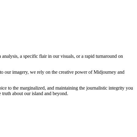
analysis, a specific flair in our visuals, or a rapid turnaround on
 to our imagery, we rely on the creative power of Midjourney and
oice to the marginalized, and maintaining the journalistic integrity you
e truth about our island and beyond.