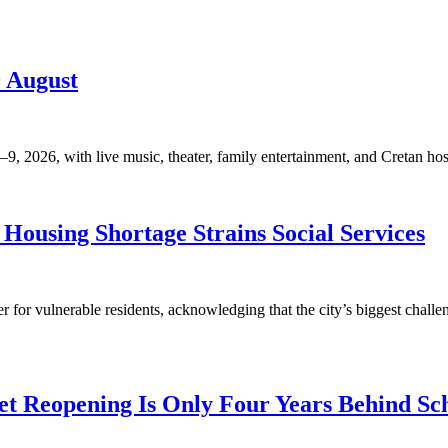
9 August
, 2026, with live music, theater, family entertainment, and Cretan hosp
Housing Shortage Strains Social Services
for vulnerable residents, acknowledging that the city’s biggest challen
t Reopening Is Only Four Years Behind Sc