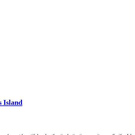
 Island