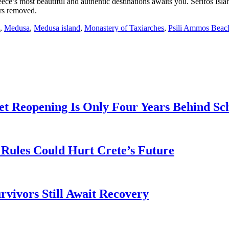
ece’s most beautiful and authentic destinations awaits you. Serifos Islan
ars removed.
,
Medusa
,
Medusa island
,
Monastery of Taxiarches
,
Psili Ammos Beac
t Reopening Is Only Four Years Behind Sc
Rules Could Hurt Crete’s Future
rvivors Still Await Recovery