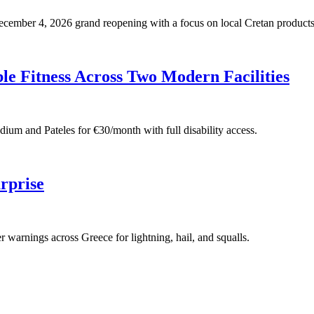
 December 4, 2026 grand reopening with a focus on local Cretan products
e Fitness Across Two Modern Facilities
adium and Pateles for €30/month with full disability access.
rprise
warnings across Greece for lightning, hail, and squalls.