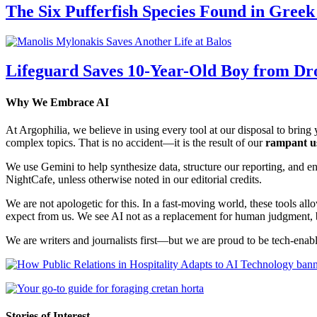
The Six Pufferfish Species Found in Gree
Lifeguard Saves 10-Year-Old Boy from Dr
Why We Embrace AI
At Argophilia, we believe in using every tool at our disposal to bring y
complex topics. That is no accident—it is the result of our
rampant u
We use Gemini to help synthesize data, structure our reporting, and 
NightCafe, unless otherwise noted in our editorial credits.
We are not apologetic for this. In a fast-moving world, these tools allo
expect from us. We see AI not as a replacement for human judgment, but
We are writers and journalists first—but we are proud to be tech-enabl
Stories of Interest