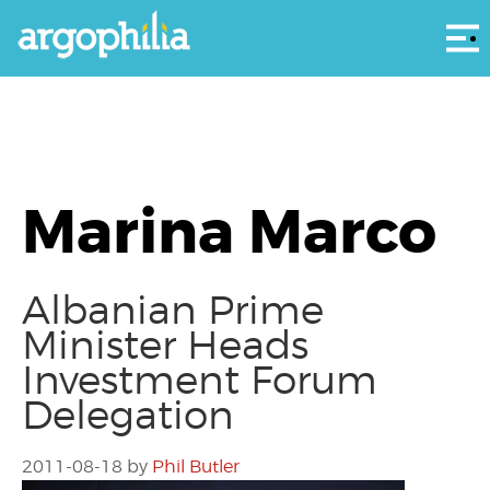
Αρ
Marina Marco
Albanian Prime
Minister Heads
Investment Forum
Delegation
2011-08-18
by
Phil Butler