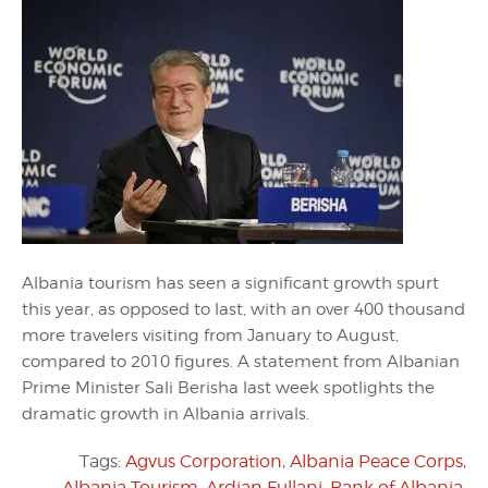
Albania tourism has seen a significant growth spurt
this year, as opposed to last, with an over 400 thousand
more travelers visiting from January to August,
compared to 2010 figures. A statement from Albanian
Prime Minister Sali Berisha last week spotlights the
dramatic growth in Albania arrivals.
Tags:
Agvus Corporation
,
Albania Peace Corps
,
Albania Tourism
,
Ardian Fullani
,
Bank of Albania
,