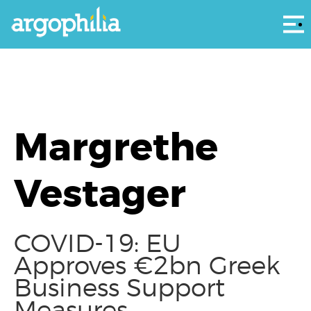
Αρ
Margrethe
Vestager
COVID-19: EU
Approves €2bn Greek
Business Support
Measures