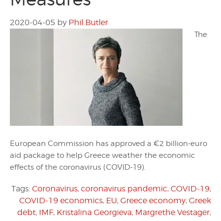
2020-04-05
by
Phil Butler
The
European Commission has approved a €2 billion-euro
aid package to help Greece weather the economic
effects of the coronavirus (COVID-19).
Tags:
Coronavirus
,
coronavirus pandemic
,
COVID-19
,
COVID-19 economics
,
EU
,
Greece economy
,
Greek
debt
,
IMF
,
Kristalina Georgieva
,
Margrethe Vestager
,