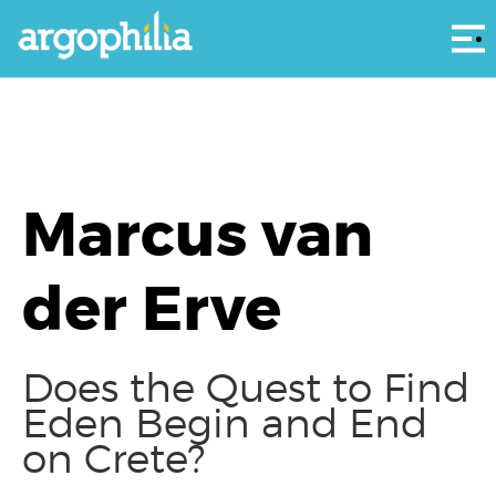
Αρ
Marcus van
der Erve
Does the Quest to Find
Eden Begin and End
on Crete?