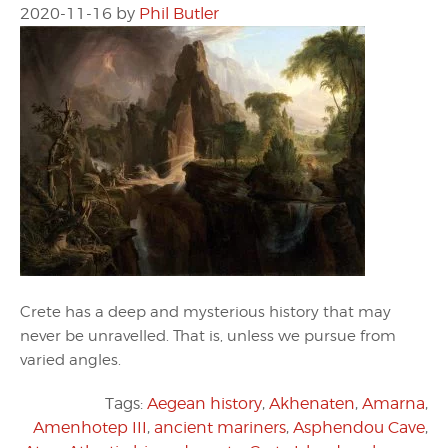
2020-11-16
by
Phil Butler
Crete has a deep and mysterious history that may
never be unravelled. That is, unless we pursue from
varied angles.
Tags:
Aegean history
,
Akhenaten
,
Amarna
,
Amenhotep III
,
ancient mariners
,
Asphendou Cave
,