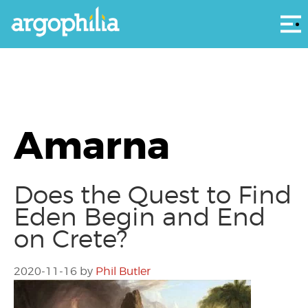
Αρ
Amarna
Does the Quest to Find
Eden Begin and End
on Crete?
2020-11-16
by
Phil Butler