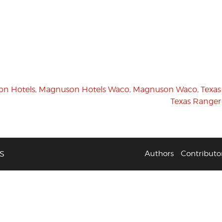
n Hotels
,
Magnuson Hotels Waco
,
Magnuson Waco
,
Texas
Texas Ranger
S
Authors
Contributo