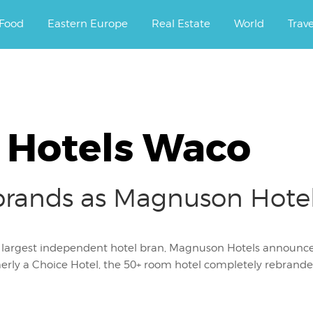
ourney.
Food
Eastern Europe
Real Estate
World
Trav
Hotels Waco
brands as Magnuson Hote
s largest independent hotel bran, Magnuson Hotels announc
rly a Choice Hotel, the 50+ room hotel completely rebranded