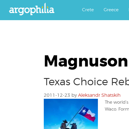
Αργοφιλία: For the love of the j
Argophilia
Crete
Greece
Magnuson 
Texas Choice Re
2011-12-23
by
Aleksandr Shatskih
The world’
Waco. Forme