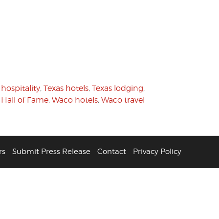
 hospitality
,
Texas hotels
,
Texas lodging
,
 Hall of Fame
,
Waco hotels
,
Waco travel
rs
Submit Press Release
Contact
Privacy Policy