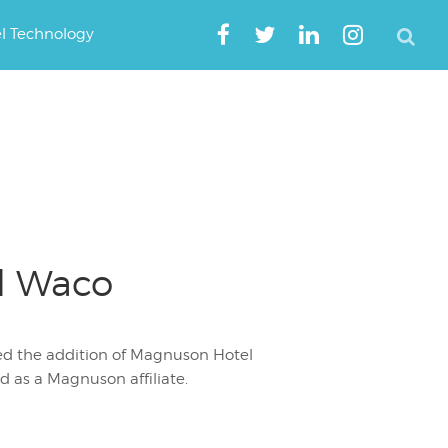
el Technology
l Waco
ed the addition of Magnuson Hotel
 as a Magnuson affiliate.