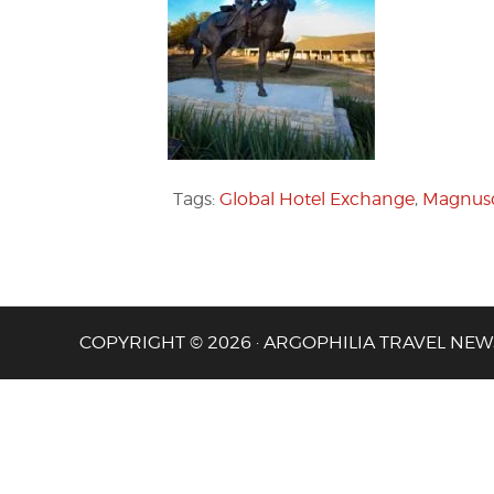
Tags:
Global Hotel Exchange
,
Magnuso
COPYRIGHT © 2026 · ARGOPHILIA TRAVEL NEW