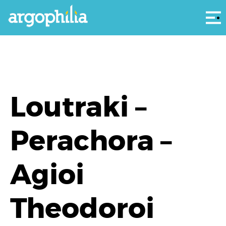
Αρ
Loutraki –
Perachora –
Agioi
Theodoroi