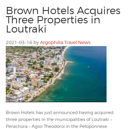
Brown Hotels Acquires
Three Properties in
Loutraki
2021-03-16
by
Argophilia Travel News
Brown Hotels has just announced having acquired
three properties in the municipalities of Loutraki –
Perachora – Agioi Theodoroi in the Peloponnese.