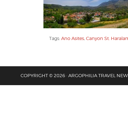
Tags:
Ano Asites
,
Canyon St. Haral
COPYRIGHT © 2026 · ARGOPHILIA TRAVEL NEW