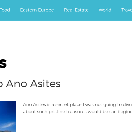
ourney.
Food
Eastern Europe
Real Estate
World
Trav
s
o Ano Asites
Ano Asites is a secret place I was not going to divu
about such pristine treasures would be sacrilegio