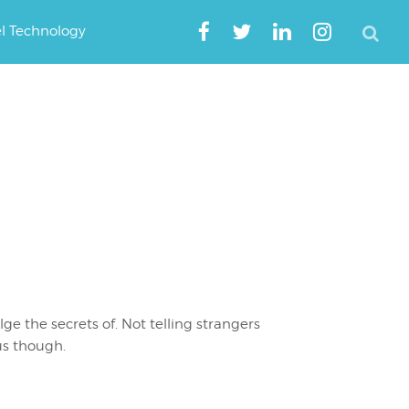
el Technology
lge the secrets of. Not telling strangers
us though.