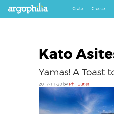
Αργοφιλία: For the love of the j
Argophilia
Crete
Greece
Kato Asite
Yamas! A Toast t
2017-11-20
by
Phil Butler