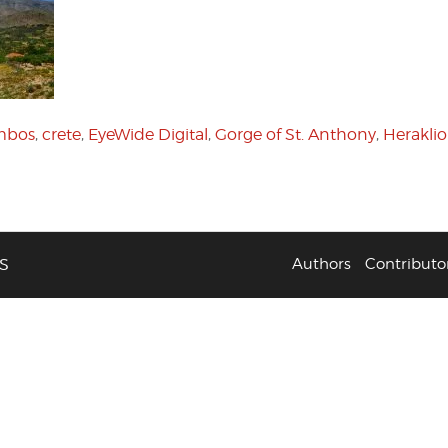
ambos
,
crete
,
EyeWide Digital
,
Gorge of St. Anthony
,
Herakli
S
Authors
Contributo