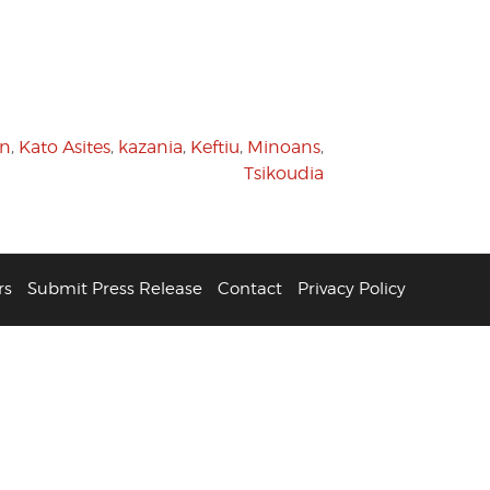
on
,
Kato Asites
,
kazania
,
Keftiu
,
Minoans
,
Tsikoudia
rs
Submit Press Release
Contact
Privacy Policy