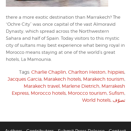
there a more exotic destination than Marrakech? The
“Ochre City” was once capital of the vast Almoravid
Dynasty, which spread across the Northwestern
Sahara and half of Spain. Today visitors to this mystic
city of sultans may best experience what being royal in
Morocco means staying at one of the world’s great
hotels, La Mamounia.
Tags:
Charlie Chaplin
,
Charlton Heston
,
hippies
,
Jacques Garcia
,
Marakech hotels
,
Marakech tourism
,
Marakech travel
,
Marlene Dietrich
,
Marrakesh
Express
,
Morocco hotels
,
Morocco tourism
,
Sufism
,
World hotels
,
تصوّف