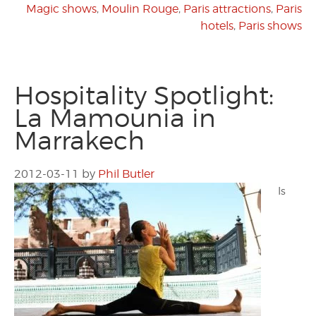
Magic shows
,
Moulin Rouge
,
Paris attractions
,
Paris
hotels
,
Paris shows
Hospitality Spotlight:
La Mamounia in
Marrakech
2012-03-11
by
Phil Butler
Is