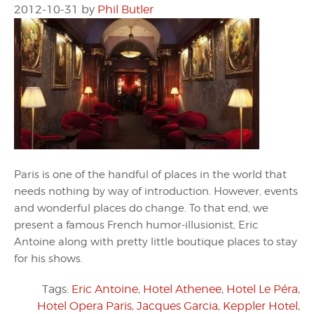
2012-10-31
by
Phil Butler
Paris is one of the handful of places in the world that
needs nothing by way of introduction. However, events
and wonderful places do change. To that end, we
present a famous French humor-illusionist, Eric
Antoine along with pretty little boutique places to stay
for his shows.
Tags:
Eric Antoine
,
Hotel Athenee
,
Hotel Le Péra
,
Hotel Opera Paris
,
Jacques Garcia
,
Keppler Hotel
,