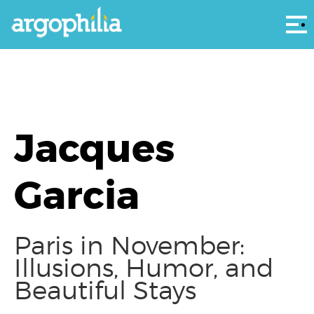
Αρ
Jacques
Garcia
Paris in November:
Illusions, Humor, and
Beautiful Stays