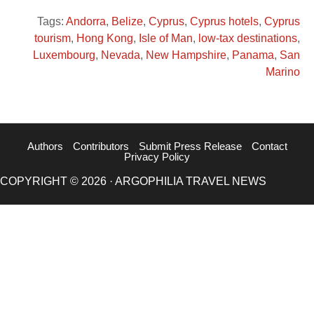
Tags:
Andorra
,
Belize
,
Cyprus
,
Cyprus hotels
,
Cyprus
tourism
,
Hong Kong
,
Isle of Man
,
low-tax destinations
,
Luxembourg
,
Nevada
,
New Hampshire
,
Panama
,
San
Marino
Authors
Contributors
Submit Press Release
Contact
Privacy Policy
COPYRIGHT © 2026 · ARGOPHILIA TRAVEL NEWS