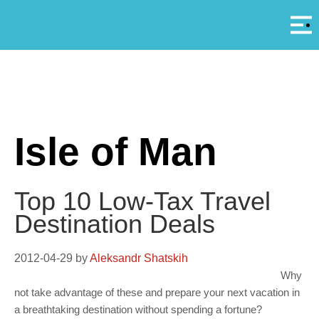
Αρ
A
Isle of Man
Top 10 Low-Tax Travel
Destination Deals
2012-04-29
by
Aleksandr Shatskih
Why
not take advantage of these and prepare your next vacation in
a breathtaking destination without spending a fortune?