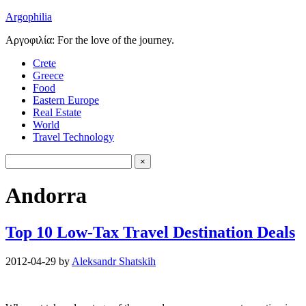
Argophilia
Αργοφιλία: For the love of the journey.
Crete
Greece
Food
Eastern Europe
Real Estate
World
Travel Technology
Andorra
Top 10 Low-Tax Travel Destination Deals
2012-04-29
by
Aleksandr Shatskih