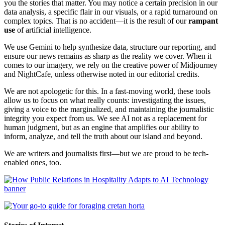
you the stories that matter. You may notice a certain precision in our
data analysis, a specific flair in our visuals, or a rapid turnaround on
complex topics. That is no accident—it is the result of our
rampant
use
of artificial intelligence.
We use Gemini to help synthesize data, structure our reporting, and
ensure our news remains as sharp as the reality we cover. When it
comes to our imagery, we rely on the creative power of Midjourney
and NightCafe, unless otherwise noted in our editorial credits.
We are not apologetic for this. In a fast-moving world, these tools
allow us to focus on what really counts: investigating the issues,
giving a voice to the marginalized, and maintaining the journalistic
integrity you expect from us. We see AI not as a replacement for
human judgment, but as an engine that amplifies our ability to
inform, analyze, and tell the truth about our island and beyond.
We are writers and journalists first—but we are proud to be tech-
enabled ones, too.