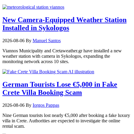
New Camera-Equipped Weather Station
Installed in Sykologos
2026-08-06
By
Manuel Santos
Viannos Municipality and Cretaweather.gr have installed a new
weather station with camera in Sykologos, expanding the
monitoring network across 10 sites.
German Tourists Lose €5,000 in Fake
Crete Villa Booking Scam
2026-08-06
By
Iorgos Pappas
Nine German tourists lost nearly €5,000 after booking a fake luxury
villa in Crete. Authorities are expected to investigate the online
rental scam.