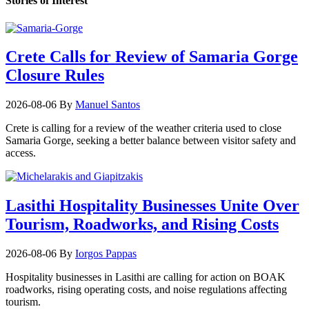
Stories of Interest
Crete Calls for Review of Samaria Gorge
Closure Rules
2026-08-06
By
Manuel Santos
Crete is calling for a review of the weather criteria used to close
Samaria Gorge, seeking a better balance between visitor safety and
access.
Lasithi Hospitality Businesses Unite Over
Tourism, Roadworks, and Rising Costs
2026-08-06
By
Iorgos Pappas
Hospitality businesses in Lasithi are calling for action on BOAK
roadworks, rising operating costs, and noise regulations affecting
tourism.