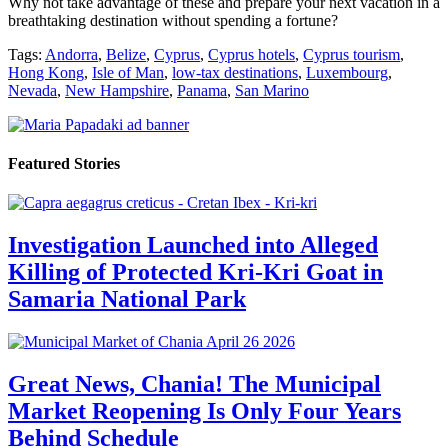
Why not take advantage of these and prepare your next vacation in a
breathtaking destination without spending a fortune?
Tags:
Andorra
,
Belize
,
Cyprus
,
Cyprus hotels
,
Cyprus tourism
,
Hong Kong
,
Isle of Man
,
low-tax destinations
,
Luxembourg
,
Nevada
,
New Hampshire
,
Panama
,
San Marino
Featured Stories
Investigation Launched into Alleged
Killing of Protected Kri-Kri Goat in
Samaria National Park
Great News, Chania! The Municipal
Market Reopening Is Only Four Years
Behind Schedule