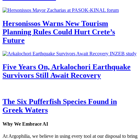
Hersonissos Warns New Tourism
Planning Rules Could Hurt Crete’s
Future
Five Years On, Arkalochori Earthquake
Survivors Still Await Recovery
The Six Pufferfish Species Found in
Greek Waters
Why We Embrace AI
At Argophilia, we believe in using every tool at our disposal to bring