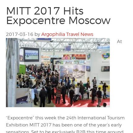
MITT 2017 Hits
Expocentre Moscow
2017-03-16
by
Argophilia Travel News
At
“Expocentre” this week the 24th International Tourism
Exhibition MITT 2017 has been one of the year’s early
sensations. Set to be exclusively B2B this time around,