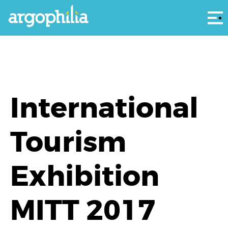
Αρ
International
Tourism
Exhibition
MITT 2017