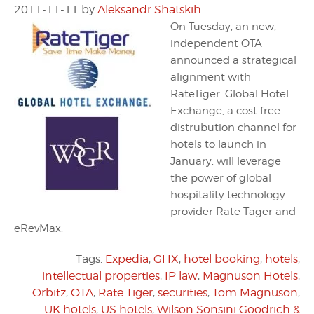
2011-11-11
by
Aleksandr Shatskih
On Tuesday, an new,
independent OTA
announced a strategical
alignment with
RateTiger. Global Hotel
Exchange, a cost free
distrubution channel for
hotels to launch in
January, will leverage
the power of global
hospitality technology
provider Rate Tager and
eRevMax.
Tags:
Expedia
,
GHX
,
hotel booking
,
hotels
,
intellectual properties
,
IP law
,
Magnuson Hotels
,
Orbitz
,
OTA
,
Rate Tiger
,
securities
,
Tom Magnuson
,
UK hotels
,
US hotels
,
Wilson Sonsini Goodrich &