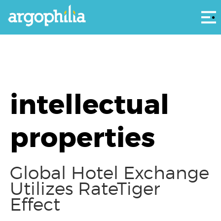
Αρ
intellectual
properties
Global Hotel Exchange
Utilizes RateTiger
Effect