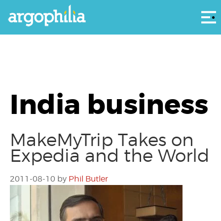
Αρ
India business
MakeMyTrip Takes on
Expedia and the World
2011-08-10
by
Phil Butler