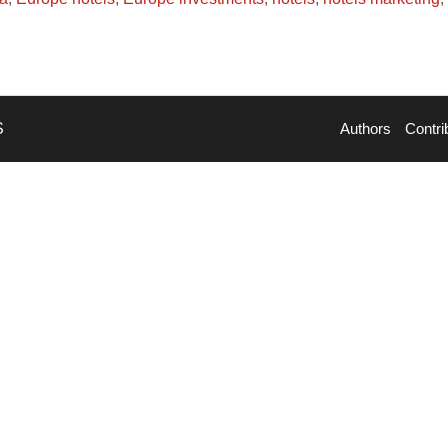
S
Authors
Contri