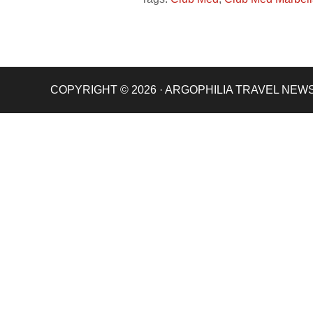
COPYRIGHT © 2026 · ARGOPHILIA TRAVEL NEW