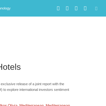
hnology
Hotels
exclusive release of a joint report with the
to explore international investors sentiment
Ikos Olivia
,
Mediterranean
,
Mediterranean