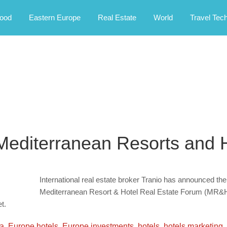
rney.
ood
Eastern Europe
Real Estate
World
Travel Tec
 Mediterranean Resorts and 
International real estate broker Tranio has announced the 
Mediterranean Resort & Hotel Real Estate Forum (MR&H) 
t.
la
,
Europe hotels
,
Europe investments
,
hotels
,
hotels marketing
,