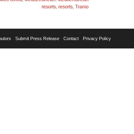
resorts
,
resorts
,
Tranio
butors
Submit Press Release
Contact
Privacy Policy