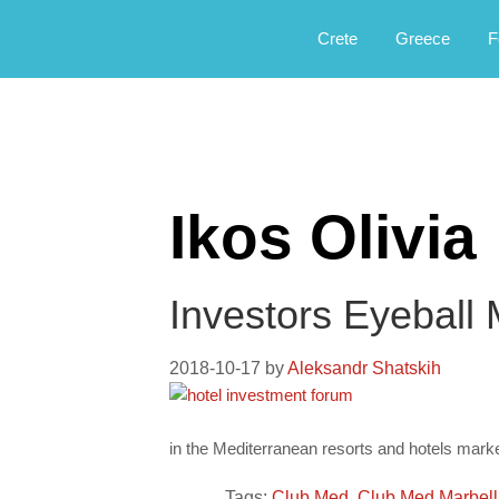
Αργοφιλία: For the love of the jou
Argophilia
Crete
Greece
F
Ikos Olivia
Investors Eyeball
2018-10-17
by
Aleksandr Shatskih
in the Mediterranean resorts and hotels marke
Tags:
Club Med
,
Club Med Marbel