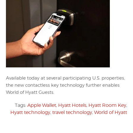
Available today at several participating U.S. properties,
the new contactless key technology further enables
World of Hyatt Guests.
Tags:
Apple Wallet
,
Hyatt Hotels
,
Hyatt Room Key
,
Hyatt technology
,
travel technology
,
World of Hyatt