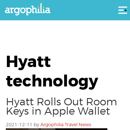
Αρ
Hyatt
technology
Hyatt Rolls Out Room
Keys in Apple Wallet
2021-12-11
by
Argophilia Travel News