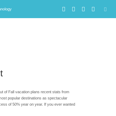
hnology
t
t of Fall vacation plans recent stats from
most popular destinations as spectacular
cess of 50% year on year. If you ever wanted