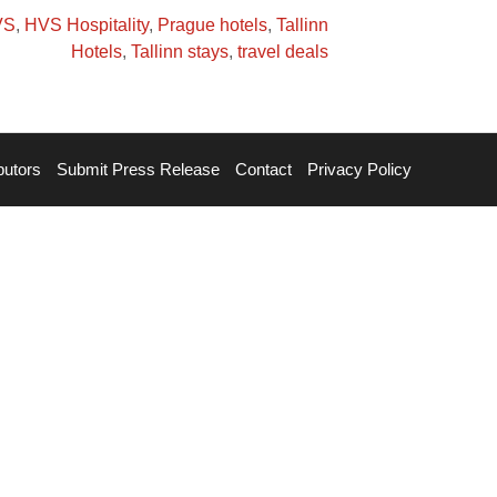
VS
,
HVS Hospitality
,
Prague hotels
,
Tallinn
Hotels
,
Tallinn stays
,
travel deals
butors
Submit Press Release
Contact
Privacy Policy