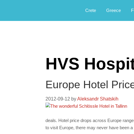
Αργοφιλία: For the love of the jou
Argophilia
Crete
Greece
F
HVS Hospit
Europe Hotel Pric
2012-09-12
by
Aleksandr Shatskih
deals. Hotel price drops across Europe range
to visit Europe, there may never have been a 