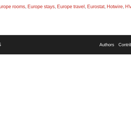
urope rooms
,
Europe stays
,
Europe travel
,
Eurostat
,
Hotwire
,
H
S
Authors
Contri