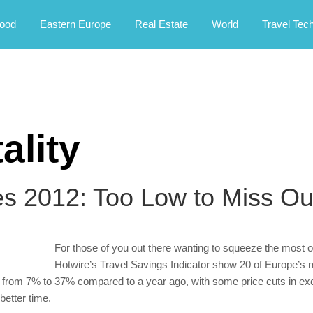
rney.
ood
Eastern Europe
Real Estate
World
Travel Tec
ality
es 2012: Too Low to Miss Ou
For those of you out there wanting to squeeze the most ou
Hotwire’s Travel Savings Indicator show 20 of Europe’s 
 from 7% to 37% compared to a year ago, with some price cuts in ex
better time.