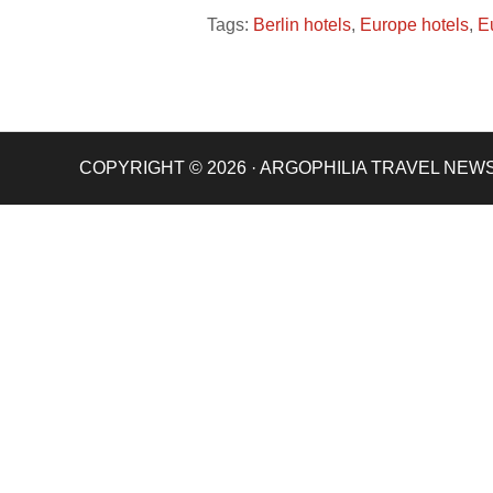
Tags:
Berlin hotels
,
Europe hotels
,
E
COPYRIGHT © 2026 · ARGOPHILIA TRAVEL NEW