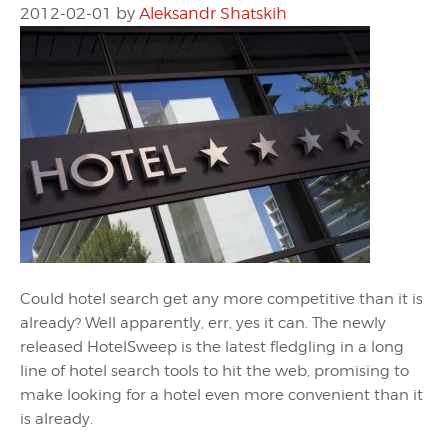
2012-02-01
by
Aleksandr Shatskih
Could hotel search get any more competitive than it is
already? Well apparently, err, yes it can. The newly
released HotelSweep is the latest fledgling in a long
line of hotel search tools to hit the web, promising to
make looking for a hotel even more convenient than it
is already.