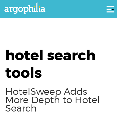
Αρ
hotel search
tools
HotelSweep Adds
More Depth to Hotel
Search