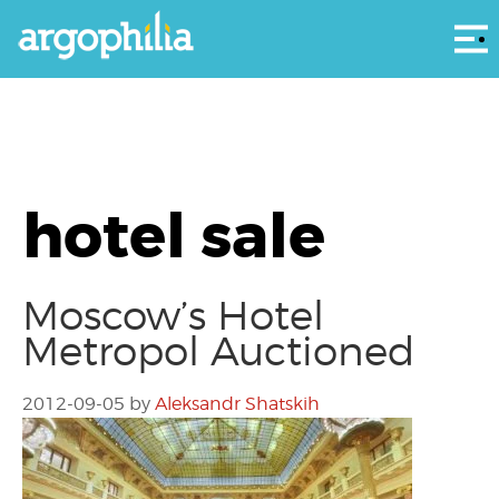
Αρ
hotel sale
Moscow’s Hotel
Metropol Auctioned
2012-09-05
by
Aleksandr Shatskih