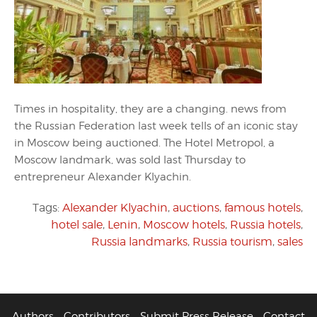
Times in hospitality, they are a changing. news from
the Russian Federation last week tells of an iconic stay
in Moscow being auctioned. The Hotel Metropol, a
Moscow landmark, was sold last Thursday to
entrepreneur Alexander Klyachin.
Tags:
Alexander Klyachin
,
auctions
,
famous hotels
,
hotel sale
,
Lenin
,
Moscow hotels
,
Russia hotels
,
Russia landmarks
,
Russia tourism
,
sales
Authors
Contributors
Submit Press Release
Contact