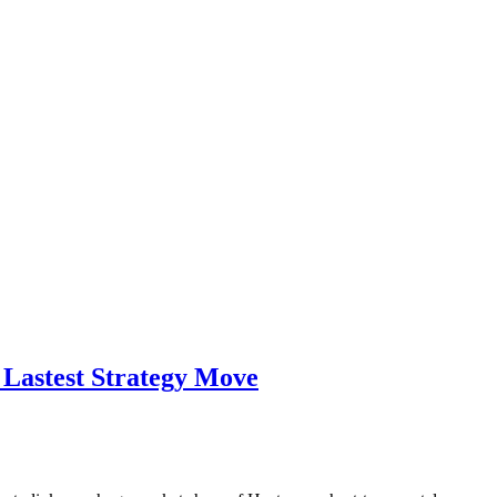
 Lastest Strategy Move