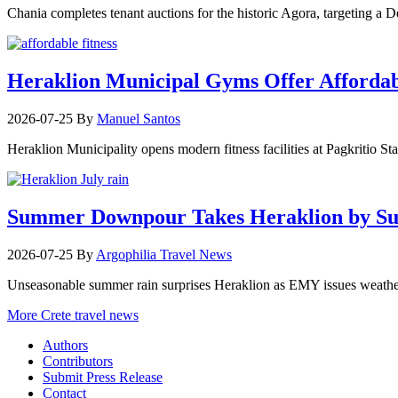
Chania completes tenant auctions for the historic Agora, targeting a
Heraklion Municipal Gyms Offer Affordabl
2026-07-25
By
Manuel Santos
Heraklion Municipality opens modern fitness facilities at Pagkritio St
Summer Downpour Takes Heraklion by Su
2026-07-25
By
Argophilia Travel News
Unseasonable summer rain surprises Heraklion as EMY issues weather 
More Crete travel news
Authors
Contributors
Submit Press Release
Contact