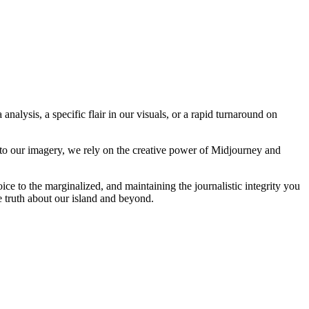
analysis, a specific flair in our visuals, or a rapid turnaround on
 to our imagery, we rely on the creative power of Midjourney and
oice to the marginalized, and maintaining the journalistic integrity you
e truth about our island and beyond.