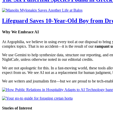
Lifeguard Saves 10-Year-Old Boy from Dr
Why We Embrace AI
At Argophilia, we believe in using every tool at our disposal to bring y
complex topics. That is no accident—it is the result of our
rampant u
We use Gemini to help synthesize data, structure our reporting, and 
NightCafe, unless otherwise noted in our editorial credits.
We are not apologetic for this. In a fast-moving world, these tools allo
expect from us. We see AI not as a replacement for human judgment, but
We are writers and journalists first—but we are proud to be tech-enabl
Stories of Interest