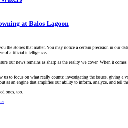
owning at Balos Lagoon
ou the stories that matter. You may notice a certain precision in our data 
se
of artificial intelligence.
ensure our news remains as sharp as the reality we cover. When it comes
w us to focus on what really counts: investigating the issues, giving a v
 as an engine that amplifies our ability to inform, analyze, and tell th
ed ones, too.