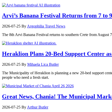
Arvi’s Banana Festival Returns from 7 to 
2026-07-25
By
Argophilia Travel News
The 8th Arvi Banana Festival returns to southern Crete from August 7–9
Heraklion Plans 20-Bed Support Center as 
2026-07-25
By
Mihaela Lica Butler
The Municipality of Heraklion is planning a new 20-bed support center 
people who need a fresh start.
Great News, Chania! The Municipal Marke
2026-07-25
By
Arthur Butler