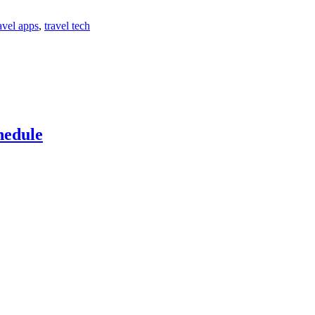
avel apps
,
travel tech
hedule