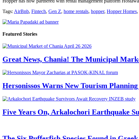
Hopper has now partnered with rental management platform Hostaway 
Tags:
AirBnb
,
Fintech
,
Gen Z
,
home rentals
,
hopper
,
Hopper Homes
Featured Stories
Great News, Chania! The Municipal Marke
Hersonissos Warns New Tourism Planning 
Five Years On, Arkalochori Earthquake Su
The Six Pufferfish Species Found in Gree