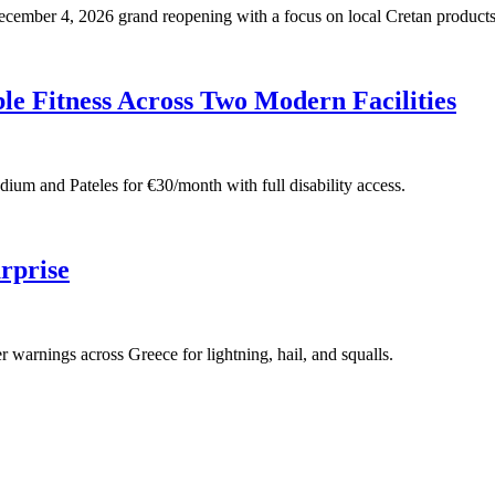
 December 4, 2026 grand reopening with a focus on local Cretan products
e Fitness Across Two Modern Facilities
adium and Pateles for €30/month with full disability access.
rprise
warnings across Greece for lightning, hail, and squalls.