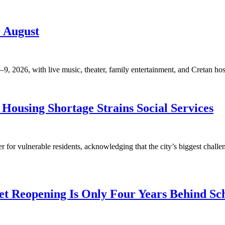
9 August
, 2026, with live music, theater, family entertainment, and Cretan hosp
Housing Shortage Strains Social Services
for vulnerable residents, acknowledging that the city’s biggest challen
t Reopening Is Only Four Years Behind Sc