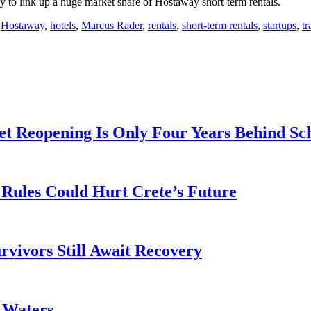
to link up a huge market share of Hostaway short-term rentals.
,
Hostaway
,
hotels
,
Marcus Rader
,
rentals
,
short-term rentals
,
startups
,
tr
t Reopening Is Only Four Years Behind Sc
Rules Could Hurt Crete’s Future
rvivors Still Await Recovery
k Waters