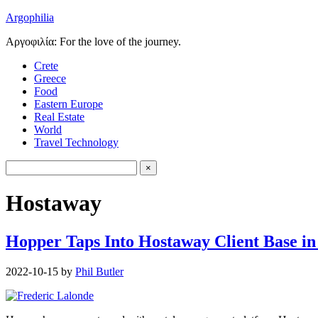
Argophilia
Αργοφιλία: For the love of the journey.
Crete
Greece
Food
Eastern Europe
Real Estate
World
Travel Technology
Hostaway
Hopper Taps Into Hostaway Client Base in
2022-10-15
by
Phil Butler