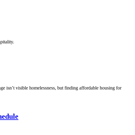
itality.
ge isn’t visible homelessness, but finding affordable housing for
hedule