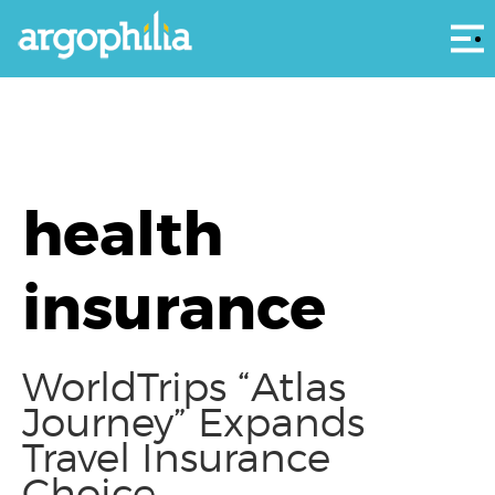
Αρ
health
insurance
WorldTrips “Atlas
Journey” Expands
Travel Insurance
Choice