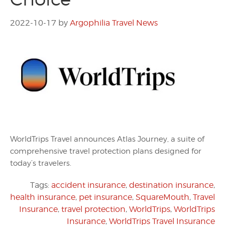
2022-10-17
by
Argophilia Travel News
WorldTrips Travel announces Atlas Journey, a suite of
comprehensive travel protection plans designed for
today’s travelers.
Tags:
accident insurance
,
destination insurance
,
health insurance
,
pet insurance
,
SquareMouth
,
Travel
Insurance
,
travel protection
,
WorldTrips
,
WorldTrips
Insurance
,
WorldTrips Travel Insurance