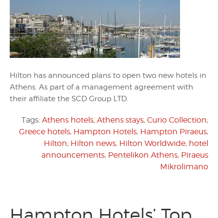
Hilton has announced plans to open two new hotels in
Athens. As part of a management agreement with
their affiliate the SCD Group LTD.
Tags:
Athens hotels
,
Athens stays
,
Curio Collection
,
Greece hotels
,
Hampton Hotels
,
Hampton Piraeus
,
Hilton
,
Hilton news
,
Hilton Worldwide
,
hotel
announcements
,
Pentelikon Athens
,
Piraeus
Mikrolimano
Hampton Hotels’ Top