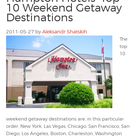
10 Weekend Getaway
Destinations
2011-05-27
by
Aleksandr Shatskih
The
top
10
weekend getaway destinations are, in this particular
order, New York, Las Vegas, Chicago, San Francisco, San
Diego, Los Angeles, Boston, Charleston, Washington