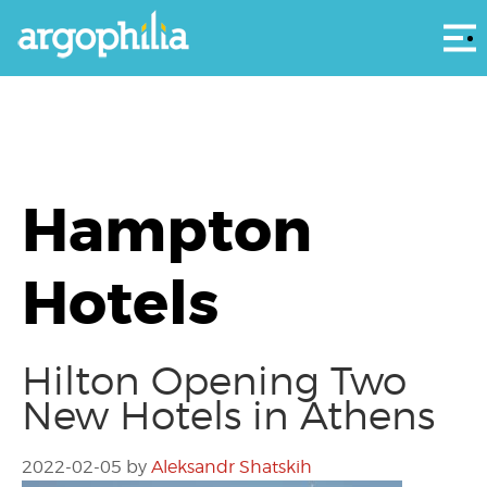
Αρ
Hampton
Hotels
Hilton Opening Two
New Hotels in Athens
2022-02-05
by
Aleksandr Shatskih