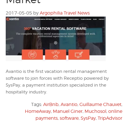
2017-05-05
by
Argophilia Travel News
Avantio is the first vacation rental management
software to join forces with Receptio powered by
SysPay, a payment institution specialized in the
hospitality industry.
Tags:
AirBnb
,
Avantio
,
Guillaume Chauvet
,
HomeAway
,
Manuel Giner
,
Muchosol
,
online
payments
,
software
,
SysPay
,
TripAdvisor