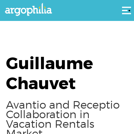
Αρ
Guillaume
Chauvet
Avantio and Receptio
Collaboration in
Vacation Rentals
Market