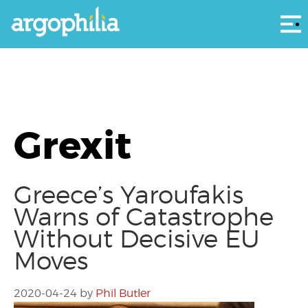
Αρ
Grexit
Greece’s Yaroufakis
Warns of Catastrophe
Without Decisive EU
Moves
2020-04-24
by
Phil Butler