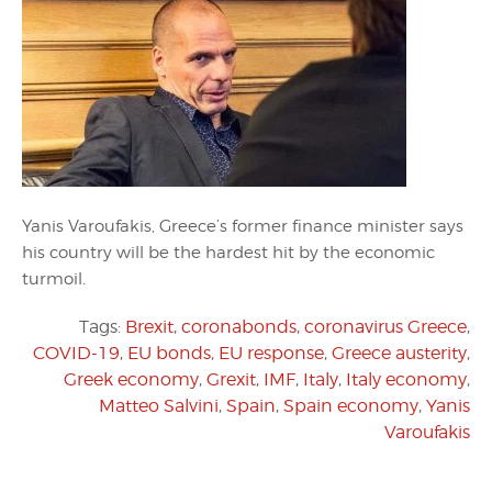
Yanis Varoufakis, Greece’s former finance minister says
his country will be the hardest hit by the economic
turmoil.
Tags:
Brexit
,
coronabonds
,
coronavirus Greece
,
COVID-19
,
EU bonds
,
EU response
,
Greece austerity
,
Greek economy
,
Grexit
,
IMF
,
Italy
,
Italy economy
,
Matteo Salvini
,
Spain
,
Spain economy
,
Yanis
Varoufakis