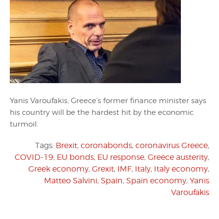
Yanis Varoufakis, Greece’s former finance minister says
his country will be the hardest hit by the economic
turmoil.
Tags:
Brexit
,
coronabonds
,
coronavirus Greece
,
COVID-19
,
EU bonds
,
EU response
,
Greece austerity
,
Greek economy
,
Grexit
,
IMF
,
Italy
,
Italy economy
,
Matteo Salvini
,
Spain
,
Spain economy
,
Yanis
Varoufakis