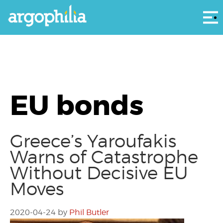
Αρ
EU bonds
Greece’s Yaroufakis
Warns of Catastrophe
Without Decisive EU
Moves
2020-04-24
by
Phil Butler