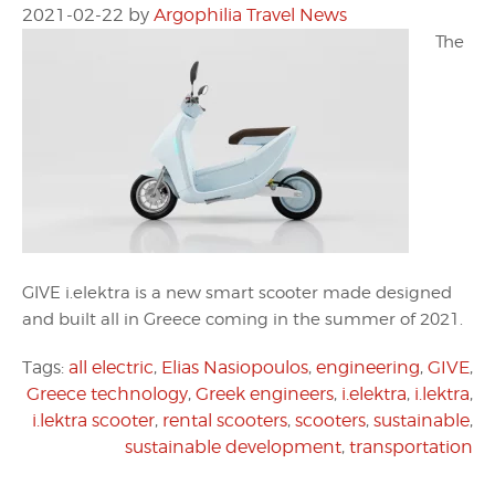
2021-02-22
by
Argophilia Travel News
The
GIVE i.elektra is a new smart scooter made designed
and built all in Greece coming in the summer of 2021.
Tags:
all electric
,
Elias Nasiopoulos
,
engineering
,
GIVE
,
Greece technology
,
Greek engineers
,
i.elektra
,
i.lektra
,
i.lektra scooter
,
rental scooters
,
scooters
,
sustainable
,
sustainable development
,
transportation