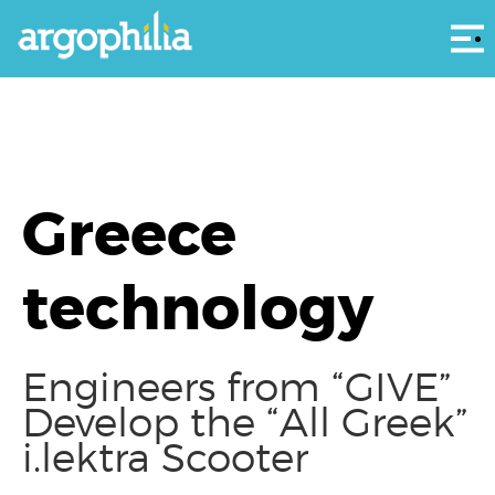
Αρ
Greece
technology
Engineers from “GIVE”
Develop the “All Greek”
i.lektra Scooter