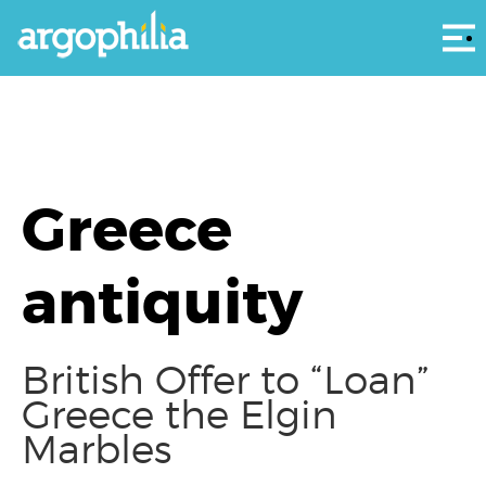
Αρ
Greece
antiquity
British Offer to “Loan”
Greece the Elgin
Marbles