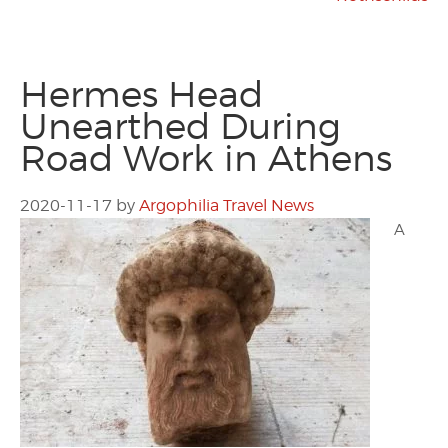
Hermes Head
Unearthed During
Road Work in Athens
2020-11-17
by
Argophilia Travel News
A