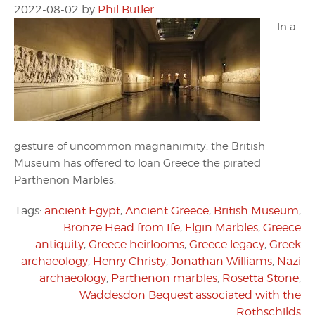
2022-08-02
by
Phil Butler
In a
gesture of uncommon magnanimity, the British
Museum has offered to loan Greece the pirated
Parthenon Marbles.
Tags:
ancient Egypt
,
Ancient Greece
,
British Museum
,
Bronze Head from Ife
,
Elgin Marbles
,
Greece
antiquity
,
Greece heirlooms
,
Greece legacy
,
Greek
archaeology
,
Henry Christy
,
Jonathan Williams
,
Nazi
archaeology
,
Parthenon marbles
,
Rosetta Stone
,
Waddesdon Bequest associated with the
Rothschilds