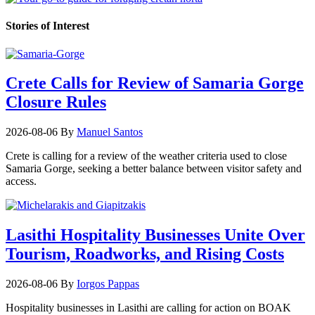
Stories of Interest
Crete Calls for Review of Samaria Gorge
Closure Rules
2026-08-06
By
Manuel Santos
Crete is calling for a review of the weather criteria used to close
Samaria Gorge, seeking a better balance between visitor safety and
access.
Lasithi Hospitality Businesses Unite Over
Tourism, Roadworks, and Rising Costs
2026-08-06
By
Iorgos Pappas
Hospitality businesses in Lasithi are calling for action on BOAK