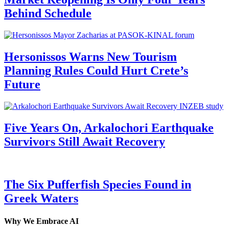
Behind Schedule
Hersonissos Warns New Tourism
Planning Rules Could Hurt Crete’s
Future
Five Years On, Arkalochori Earthquake
Survivors Still Await Recovery
The Six Pufferfish Species Found in
Greek Waters
Why We Embrace AI