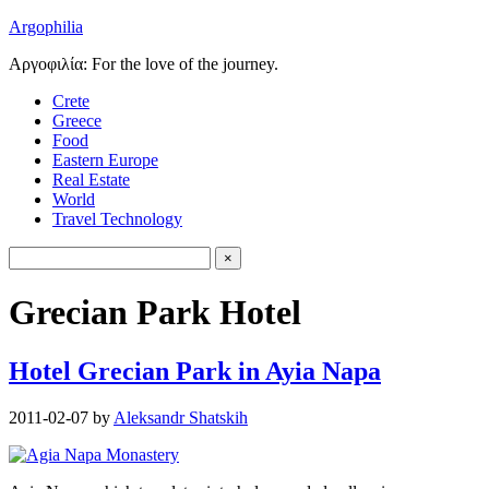
Argophilia
Αργοφιλία: For the love of the journey.
Crete
Greece
Food
Eastern Europe
Real Estate
World
Travel Technology
Grecian Park Hotel
Hotel Grecian Park in Ayia Napa
2011-02-07
by
Aleksandr Shatskih