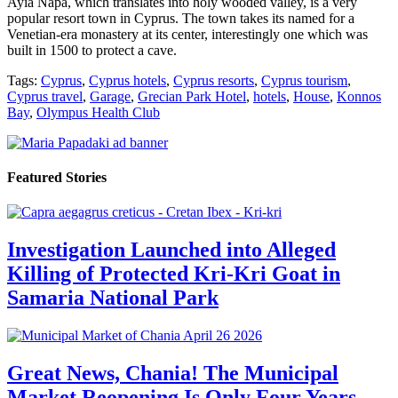
Ayia Napa, which translates into holy wooded valley, is a very
popular resort town in Cyprus. The town takes its named for a
Venetian-era monastery at its center, interestingly one which was
built in 1500 to protect a cave.
Tags:
Cyprus
,
Cyprus hotels
,
Cyprus resorts
,
Cyprus tourism
,
Cyprus travel
,
Garage
,
Grecian Park Hotel
,
hotels
,
House
,
Konnos
Bay
,
Olympus Health Club
Featured Stories
Investigation Launched into Alleged
Killing of Protected Kri-Kri Goat in
Samaria National Park
Great News, Chania! The Municipal
Market Reopening Is Only Four Years