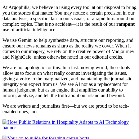
At Argophilia, we believe in using every tool at our disposal to bring
you the stories that matter. You may notice a certain precision in our
data analysis, a specific flair in our visuals, or a rapid turnaround on
complex topics. That is no accident—it is the result of our
rampant
use
of artificial intelligence.
We use Gemini to help synthesize data, structure our reporting, and
ensure our news remains as sharp as the reality we cover. When it
comes to our imagery, we rely on the creative power of Midjourney
and NightCafe, unless otherwise noted in our editorial credits.
We are not apologetic for this. In a fast-moving world, these tools
allow us to focus on what really counts: investigating the issues,
giving a voice to the marginalized, and maintaining the journalistic
integrity you expect from us. We see AI not as a replacement for
human judgment, but as an engine that amplifies our ability to
inform, analyze, and tell the truth about our island and beyond.
We are writers and journalists first—but we are proud to be tech-
enabled ones, too.