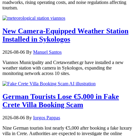
roadworks, rising operating costs, and noise regulations affecting
tourism.
New Camera-Equipped Weather Station
Installed in Sykologos
2026-08-06
By
Manuel Santos
Viannos Municipality and Cretaweather.gr have installed a new
weather station with camera in Sykologos, expanding the
monitoring network across 10 sites.
German Tourists Lose €5,000 in Fake
Crete Villa Booking Scam
2026-08-06
By
Iorgos Pappas
Nine German tourists lost nearly €5,000 after booking a fake luxury
villa in Crete. Authorities are expected to investigate the online