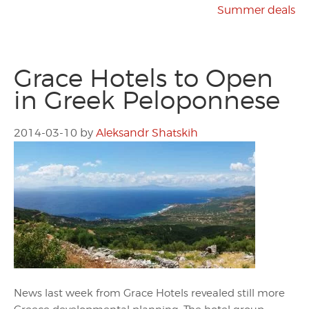
Summer deals
Grace Hotels to Open
in Greek Peloponnese
2014-03-10
by
Aleksandr Shatskih
News last week from Grace Hotels revealed still more