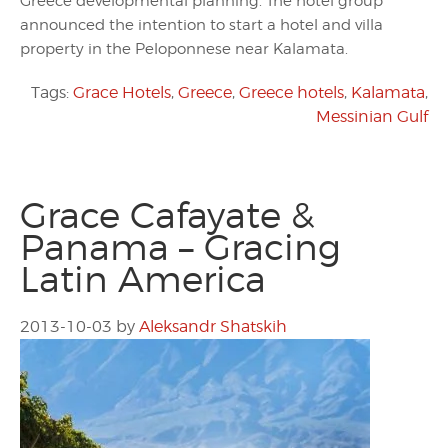
Greece developmental planning. The hotel group
announced the intention to start a hotel and villa
property in the Peloponnese near Kalamata.
Tags:
Grace Hotels
,
Greece
,
Greece hotels
,
Kalamata
,
Messinian Gulf
Grace Cafayate &
Panama – Gracing
Latin America
2013-10-03
by
Aleksandr Shatskih