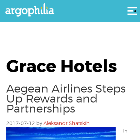
Αρ
Grace Hotels
Aegean Airlines Steps
Up Rewards and
Partnerships
2017-07-12
by
Aleksandr Shatskih
In