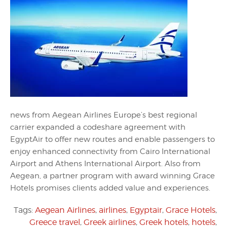
news from Aegean Airlines Europe’s best regional
carrier expanded a codeshare agreement with
EgyptAir to offer new routes and enable passengers to
enjoy enhanced connectivity from Cairo International
Airport and Athens International Airport. Also from
Aegean, a partner program with award winning Grace
Hotels promises clients added value and experiences.
Tags:
Aegean Airlines
,
airlines
,
Egyptair
,
Grace Hotels
,
Greece travel
,
Greek airlines
,
Greek hotels
,
hotels
,