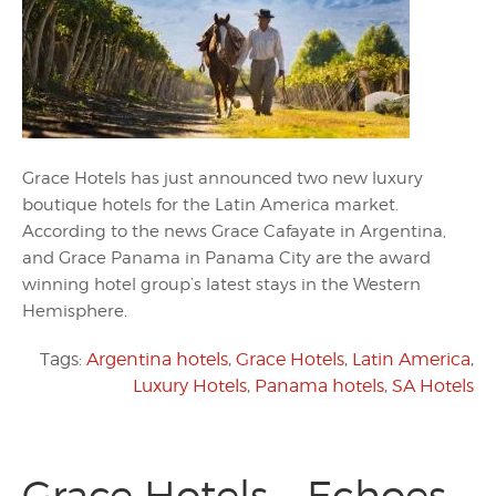
Grace Hotels has just announced two new luxury
boutique hotels for the Latin America market.
According to the news Grace Cafayate in Argentina,
and Grace Panama in Panama City are the award
winning hotel group’s latest stays in the Western
Hemisphere.
Tags:
Argentina hotels
,
Grace Hotels
,
Latin America
,
Luxury Hotels
,
Panama hotels
,
SA Hotels
Grace Hotels – Echoes