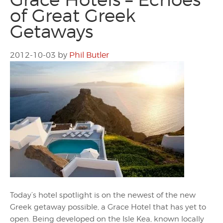
of Great Greek
Getaways
2012-10-03
by
Phil Butler
Today’s hotel spotlight is on the newest of the new
Greek getaway possible, a Grace Hotel that has yet to
open. Being developed on the Isle Kea, known locally